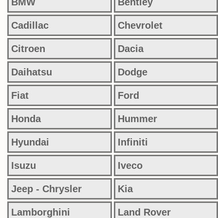
BMW
Bentley
Cadillac
Chevrolet
Citroen
Dacia
Daihatsu
Dodge
Fiat
Ford
Honda
Hummer
Hyundai
Infiniti
Isuzu
Iveco
Jeep - Chrysler
Kia
Lamborghini
Land Rover