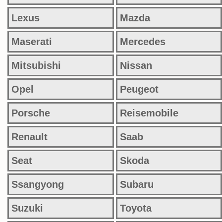
Lexus
Mazda
Maserati
Mercedes
Mitsubishi
Nissan
Opel
Peugeot
Porsche
Reisemobile
Renault
Saab
Seat
Skoda
Ssangyong
Subaru
Suzuki
Toyota